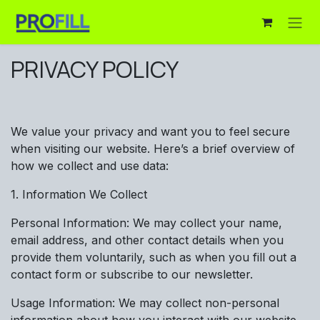
Skip to Content
PRIVACY POLICY
We value your privacy and want you to feel secure
when visiting our website. Here’s a brief overview of
how we collect and use data:
1. Information We Collect
Personal Information: We may collect your name,
email address, and other contact details when you
provide them voluntarily, such as when you fill out a
contact form or subscribe to our newsletter.
Usage Information: We may collect non-personal
information about how you interact with our website,