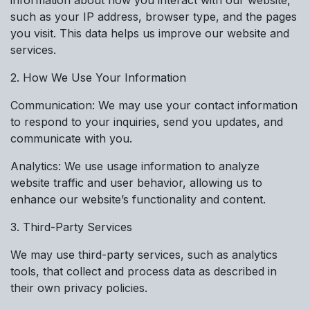
such as your IP address, browser type, and the pages
you visit. This data helps us improve our website and
services.
2. How We Use Your Information
Communication: We may use your contact information
to respond to your inquiries, send you updates, and
communicate with you.
Analytics: We use usage information to analyze
website traffic and user behavior, allowing us to
enhance our website’s functionality and content.
3. Third-Party Services
We may use third-party services, such as analytics
tools, that collect and process data as described in
their own privacy policies.