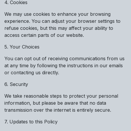
4. Cookies
We may use cookies to enhance your browsing
experience. You can adjust your browser settings to
refuse cookies, but this may affect your ability to
access certain parts of our website.
5. Your Choices
You can opt out of receiving communications from us
at any time by following the instructions in our emails
or contacting us directly.
6. Security
We take reasonable steps to protect your personal
information, but please be aware that no data
transmission over the internet is entirely secure.
7. Updates to this Policy