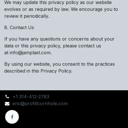
We may update this privacy policy as our website
evolves or as required by law. We encourage you to
review it periodically.
8. Contact Us
If you have any questions or concerns about your
data or this privacy policy, please contact us
at info@jamplast.com.
By using our website, you consent to the practices
described in this Privacy Policy.
+1 314-412-2783
eric@profillcornhole.com