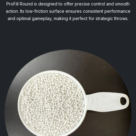
ProFill Round is designed to offer precise control and smooth
action. Its low-friction surface ensures consistent performance
and optimal gameplay, making it perfect for strategic throws.