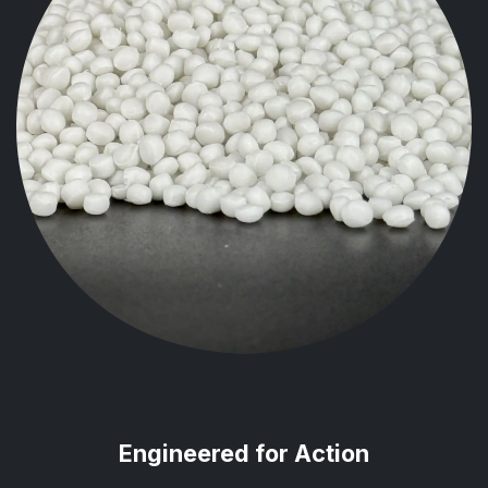
Engineered for Action