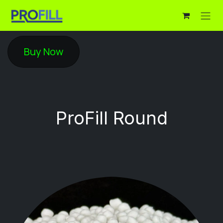
Skip to Content
Buy Now
Pro​Fill Round