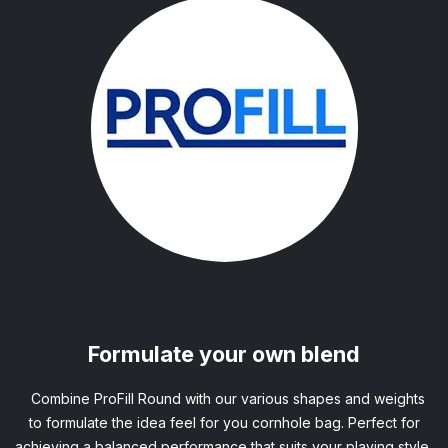
Formulate your own blend
Combine ProFill Round with our various shapes and weights
to formulate the idea feel for you cornhole bag. Perfect for
achieving a balanced performance that suits your playing style