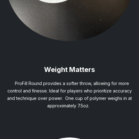
Weight Matters
ProFill Round provides a softer throw, allowing for more
control and finesse. Ideal for players who prioritize accuracy
and technique over power. One cup of polymer weighs in at
approximately 7.5oz.