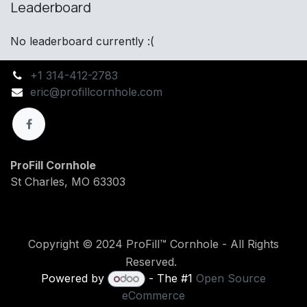
Leaderboard
No leaderboard currently :(
+1 314-412-2783
eric@profillcornhole.com
ProFill Cornhole
St Charles, MO 63303
Copyright © 2024 ProFill™ Cornhole - All Rights
Reserved.
Powered by
- The #1
Open Source
eCommerce