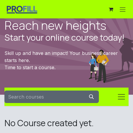
Skip to Content
Reach new heights
Start your online course today!
Skill up and have an impact! Your business career
starts here.
Time to start a course.
No Course created yet.