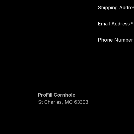
Shipping Addre
Email Address
*
Phone Number
ProFill Cornhole
St Charles, MO 63303