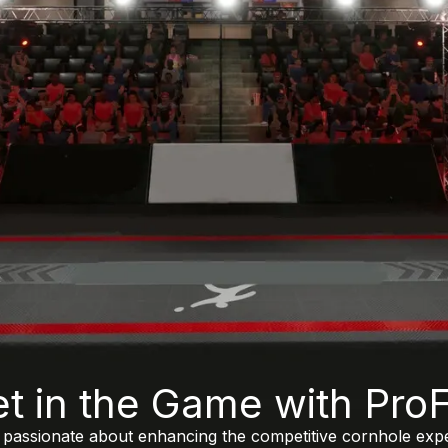
t in the Game with ProFi
e passionate about enhancing the competitive cornhole exp