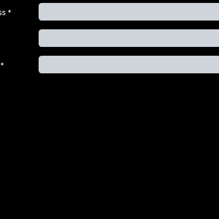
ss
*
*