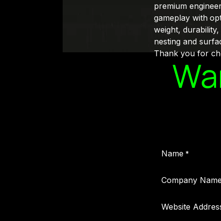
premium engineered
gameplay with
opt
weight, durability
nesting and surfa
Thank you for cho
Wan
Name
*
Company Nam
Website Addres