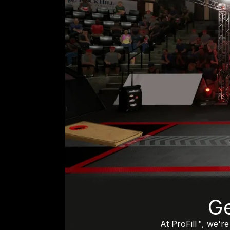
Ge
At ProFill™, we'r