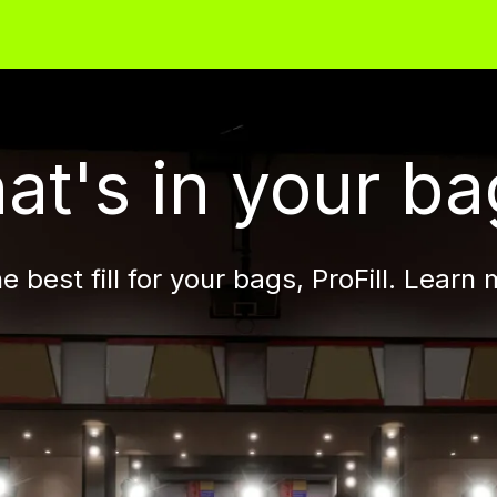
 -
Flat +
Flat HD
Round
Pellet
Flex
at's in your ba
 best fill for your bags, ProFill. Learn