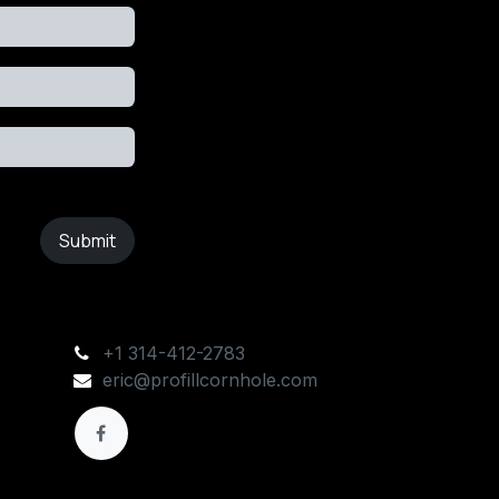
Submit
+1 314-412-2783
eric@profillcornhole.com