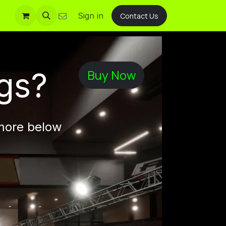
Sign in
Contact Us
gs?
Buy Now
 more below