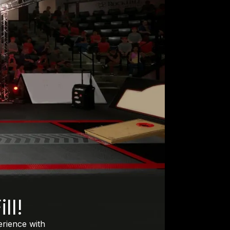
ll!
erience with