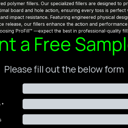
 polymer fillers. Our specialized fillers are designed to p
imal board and hole action, ensuring every toss is perfect 
, and impact resistance. Featuring engineered physical desig
ce release, our fillers enhance the action and performance
osing ProFill™ —expect the best in professional-quality fill
t a Free Samp
Please fill out the below form
e
*
s