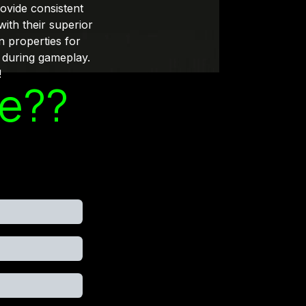
rovide consistent
with their superior
n properties for
 during gameplay.
!
le??