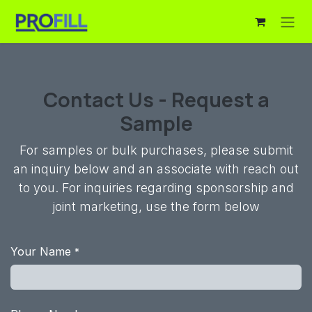
Skip to Content
Contact Us - Request a
Sample
For samples or bulk purchases, please submit
an inquiry below and an associate with reach out
to you. For inquiries regarding sponsorship and
joint marketing, use the form below
Your Name
*