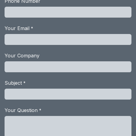
Phone Number
Your Email
*
Your Company
Subject
*
Your Question
*