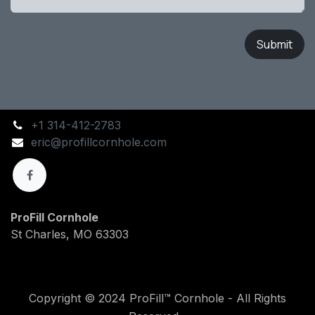
Submit
+1 314-412-2783
eric@profillcornhole.com
ProFill Cornhole
St Charles, MO 63303
Copyright © 2024 ProFill™ Cornhole - All Rights