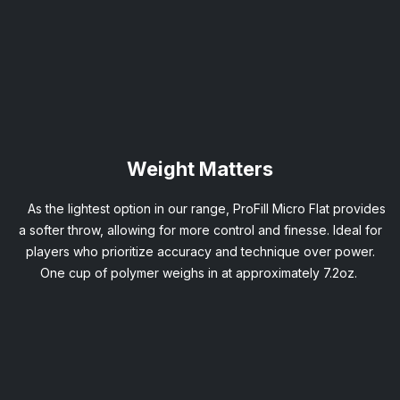
Weight Matters
As the lightest option in our range, ProFill Micro Flat provides
a softer throw, allowing for more control and finesse. Ideal for
players who prioritize accuracy and technique over power.
One cup of polymer weighs in at approximately 7.2oz.