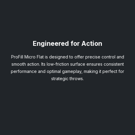
Engineered for Action
ProFill Micro Flat is designed to offer precise control and
smooth action. Its low-friction surface ensures consistent
performance and optimal gameplay, making it perfect for
strategic throws.