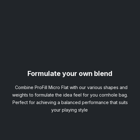
Formulate your own blend
Combine ProFill Micro Flat with our various shapes and
weights to formulate the idea feel for you cornhole bag.
Perfect for achieving a balanced performance that suits
your playing style