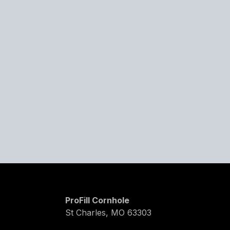
ProFill Cornhole
St Charles, MO 63303