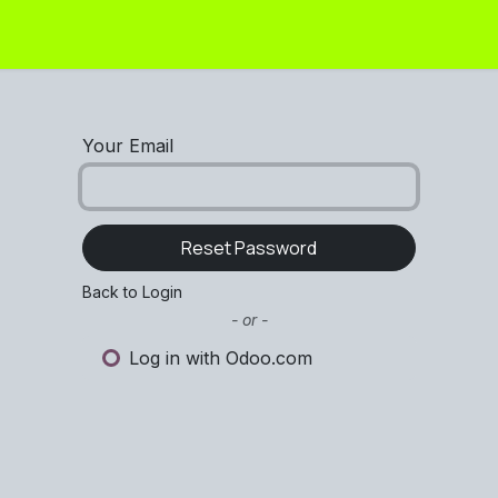
 -
Flat +
Flat HD
Round
Pellet
Flex
Your Email
Reset Password
Back to Login
- or -
Log in with Odoo.com