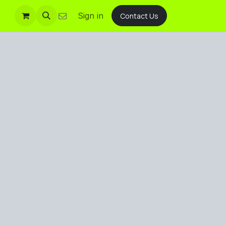
Sign in
Contact Us