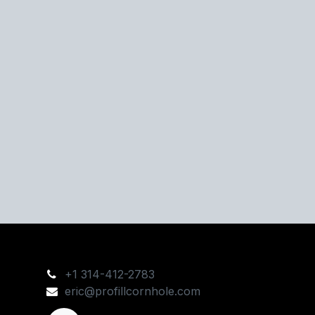
+1 314-412-2783
eric@profillcornhole.com